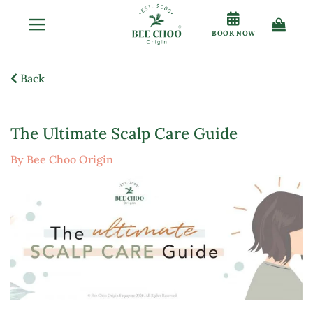
Skip
to
BOOK NOW
content
Back
The Ultimate Scalp Care Guide
By Bee Choo Origin