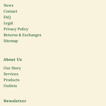
News
Contact
FAQ
Legal
Privacy Policy
Returns & Exchanges
Sitemap
About Us
Our Story
Services
Products
Outlets
Newsletter