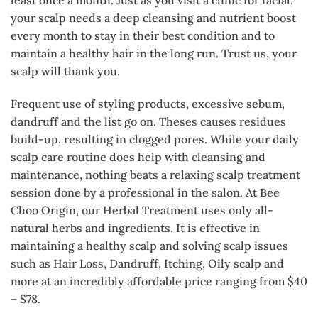
your scalp needs a deep cleansing and nutrient boost
every month to stay in their best condition and to
maintain a healthy hair in the long run. Trust us, your
scalp will thank you.
Frequent use of styling products, excessive sebum,
dandruff and the list go on. Theses causes residues
build-up, resulting in clogged pores. While your daily
scalp care routine does help with cleansing and
maintenance, nothing beats a relaxing scalp treatment
session done by a professional in the salon. At Bee
Choo Origin, our Herbal Treatment uses only all-
natural herbs and ingredients. It is effective in
maintaining a healthy scalp and solving scalp issues
such as Hair Loss, Dandruff, Itching, Oily scalp and
more at an incredibly affordable price ranging from $40
– $78.