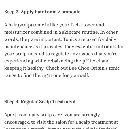
Step 3: Apply hair tonic / ampoule
A hair (scalp) tonic is like your facial toner and
moisturizer combined in a skincare routine. In other
words, they are important. Tonics are used for daily
maintenance as it provides daily essential nutrients for
your scalp needed to regulate any issues that you’re
experiencing while rebalancing the pH level and
keeping it healthy. Check out Bee Choo Origin’s tonic
range to find the right one for yourself.
Step 4: Regular Scalp Treatment
Apart from daily scalp care, you are strongly
encouraged to visit the salon for a scalp treatment at
least once a month. Just as you visit a clinic for facial,