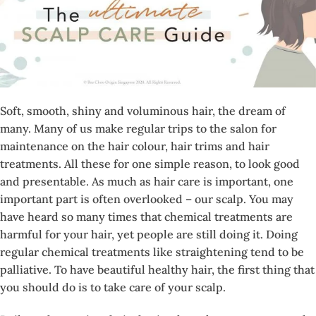
Soft, smooth, shiny and voluminous hair, the dream of
many. Many of us make regular trips to the salon for
maintenance on the hair colour, hair trims and hair
treatments. All these for one simple reason, to look good
and presentable. As much as hair care is important, one
important part is often overlooked – our scalp. You may
have heard so many times that chemical treatments are
harmful for your hair, yet people are still doing it. Doing
regular chemical treatments like straightening tend to be
palliative. To have beautiful healthy hair, the first thing that
you should do is to take care of your scalp.