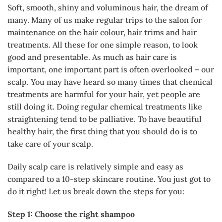
Soft, smooth, shiny and voluminous hair, the dream of
many. Many of us make regular trips to the salon for
maintenance on the hair colour, hair trims and hair
treatments. All these for one simple reason, to look
good and presentable. As much as hair care is
important, one important part is often overlooked – our
scalp. You may have heard so many times that chemical
treatments are harmful for your hair, yet people are
still doing it. Doing regular chemical treatments like
straightening tend to be palliative. To have beautiful
healthy hair, the first thing that you should do is to
take care of your scalp.
Daily scalp care is relatively simple and easy as
compared to a 10-step skincare routine. You just got to
do it right! Let us break down the steps for you:
Step 1: Choose the right shampoo