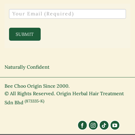
NEWSLETTER
SUBMIT
Naturally Confident
Bee Choo Origin Since 2000.
© All Rights Reserved. Origin Herbal Hair Treatment
(873335-K)
Sdn Bhd