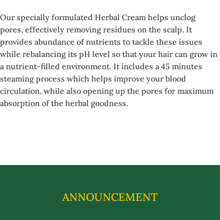
Our specially formulated Herbal Cream helps unclog
pores, effectively removing residues on the scalp. It
provides abundance of nutrients to tackle these issues
while rebalancing its pH level so that your hair can grow in
a nutrient-filled environment. It includes a 45 minutes
steaming process which helps improve your blood
circulation, while also opening up the pores for maximum
absorption of the herbal goodness.
ANNOUNCEMENT