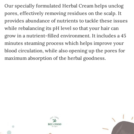
Our specially formulated Herbal Cream helps unclog
pores, effectively removing residues on the scalp. It
provides abundance of nutrients to tackle these issues
while rebalancing its pH level so that your hair can
grow in a nutrient-filled environment. It includes a 45
minutes steaming process which helps improve your
blood circulation, while also opening up the pores for
maximum absorption of the herbal goodness.