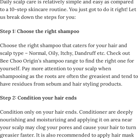
Daily scalp care is relatively simple and easy as compared
to a 10-step skincare routine. You just got to do it right! Let
us break down the steps for you:
Step 1: Choose the right shampoo
Choose the right shampoo that caters for your hair and
scalp type – Normal, Oily, Itchy, Dandruff etc. Check out
Bee Choo Origin’s shampoo range to find the right one for
yourself. Pay more attention to your scalp when
shampooing as the roots are often the greasiest and tend to
have residues from sebum and hair styling products.
Step 2: Condition your hair ends
Condition only on your hair ends. Conditioner are deeply
nourishing and moisturizing and applying it on area near
your scalp may clog your pores and cause your hair to turn
greasier faster. It is also recommended to apply hair mask