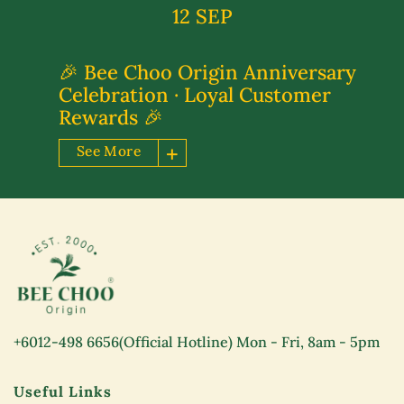
12 SEP
🎉 Bee Choo Origin Anniversary
Celebration · Loyal Customer
Rewards 🎉
See More
+6012-498 6656
(Official Hotline) Mon - Fri, 8am - 5pm
Useful Links