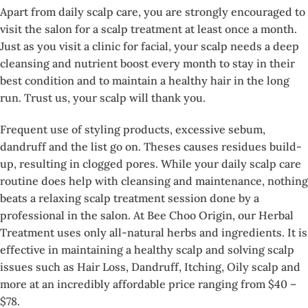
Apart from daily scalp care, you are strongly encouraged to
visit the salon for a scalp treatment at least once a month.
Just as you visit a clinic for facial, your scalp needs a deep
cleansing and nutrient boost every month to stay in their
best condition and to maintain a healthy hair in the long
run. Trust us, your scalp will thank you.
Frequent use of styling products, excessive sebum,
dandruff and the list go on. Theses causes residues build-
up, resulting in clogged pores. While your daily scalp care
routine does help with cleansing and maintenance, nothing
beats a relaxing scalp treatment session done by a
professional in the salon. At Bee Choo Origin, our Herbal
Treatment uses only all-natural herbs and ingredients. It is
effective in maintaining a healthy scalp and solving scalp
issues such as Hair Loss, Dandruff, Itching, Oily scalp and
more at an incredibly affordable price ranging from $40 –
$78.