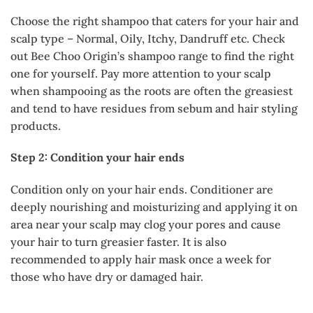
Choose the right shampoo that caters for your hair and
scalp type – Normal, Oily, Itchy, Dandruff etc. Check
out Bee Choo Origin’s shampoo range to find the right
one for yourself. Pay more attention to your scalp
when shampooing as the roots are often the greasiest
and tend to have residues from sebum and hair styling
products.
Step 2: Condition your hair ends
Condition only on your hair ends. Conditioner are
deeply nourishing and moisturizing and applying it on
area near your scalp may clog your pores and cause
your hair to turn greasier faster. It is also
recommended to apply hair mask once a week for
those who have dry or damaged hair.