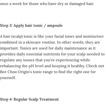
once a week for those who have dry or damaged hair.
Step 3: Apply hair tonic / ampoule
A hair (scalp) tonic is like your facial toner and moisturizer
combined in a skincare routine. In other words, they are
important. Tonics are used for daily maintenance as it
provides daily essential nutrients for your scalp needed to
regulate any issues that you’re experiencing while
rebalancing the pH level and keeping it healthy. Check out
Bee Choo Origin’s tonic range to find the right one for
yourself.
Step 4: Regular Scalp Treatment