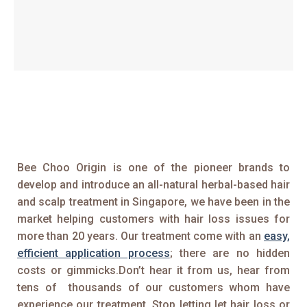
Bee Choo Origin is one of the pioneer brands to
develop and introduce an all-natural herbal-based hair
and scalp treatment in Singapore, we have been in the
market helping customers with hair loss issues for
more than 20 years. Our treatment come with an
easy,
efficient application process
; there are no hidden
costs or gimmicks.Don’t hear it from us, hear from
tens of thousands of our customers whom have
experience our treatment. Stop letting let hair loss or