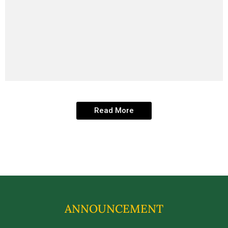
Read More
ANNOUNCEMENT