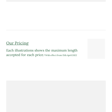
Our Pricing
Each illustrations shows the maximum length
accepted for each price.
*With effect from 15th April 2022