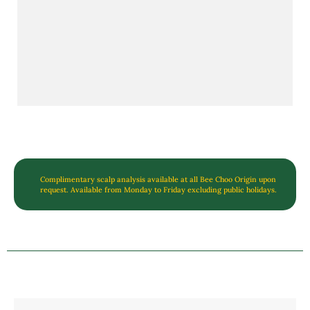
Complimentary scalp analysis available at all Bee Choo Origin upon
request. Available from Monday to Friday excluding public holidays.