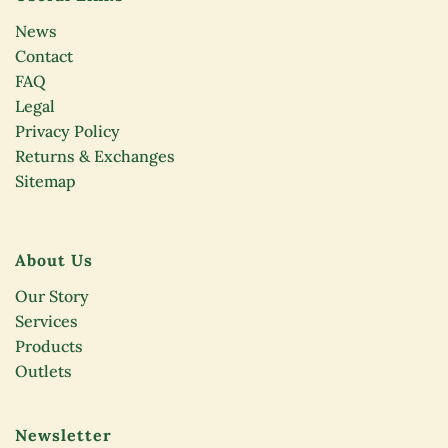
News
Contact
FAQ
Legal
Privacy Policy
Returns & Exchanges
Sitemap
About Us
Our Story
Services
Products
Outlets
Newsletter