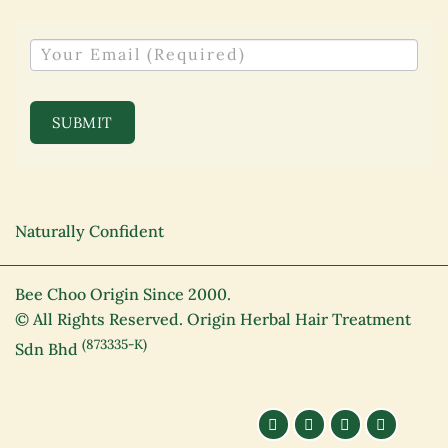
NEWSLETTER
SUBMIT
Naturally Confident
Bee Choo Origin Since 2000.
© All Rights Reserved. Origin Herbal Hair Treatment
(873335-K)
Sdn Bhd