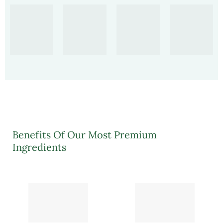
Benefits Of Our Most Premium
Ingredients