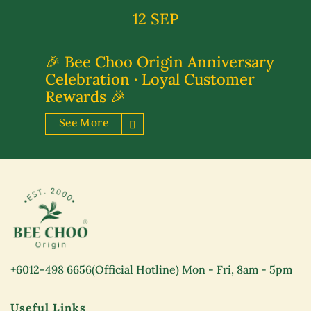
12 SEP
🎉 Bee Choo Origin Anniversary
Celebration · Loyal Customer
Rewards 🎉
See More
+6012-498 6656
(Official Hotline) Mon - Fri, 8am - 5pm
Useful Links