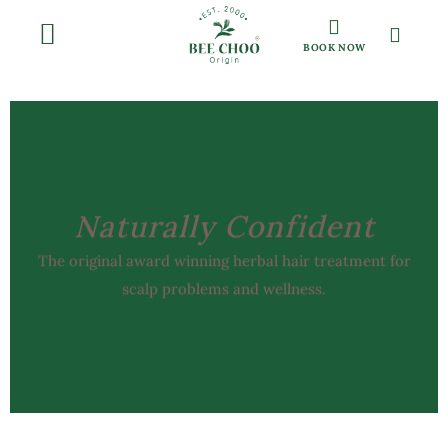
BOOK NOW
Naturally Confident
The original award winning herbal hair treatment for
scalp problems and wellness.