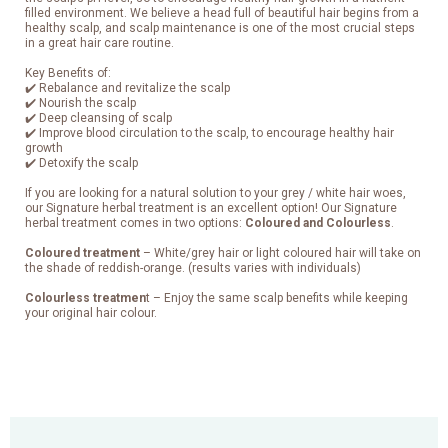
filled environment. We believe a head full of beautiful hair begins from a
healthy scalp, and scalp maintenance is one of the most crucial steps
in a great hair care routine.
Key Benefits of:
✔️ Rebalance and revitalize the scalp
✔️ Nourish the scalp
✔️ Deep cleansing of scalp
✔️ Improve blood circulation to the scalp, to encourage healthy hair
growth
✔️ Detoxify the scalp
If you are looking for a natural solution to your grey / white hair woes,
our Signature herbal treatment is an excellent option! Our Signature
herbal treatment comes in two options:
Coloured and Colourless
.
Coloured treatment
– White/grey hair or light coloured hair will take on
the shade of reddish-orange. (results varies with individuals)
Colourless treatmen
t – Enjoy the same scalp benefits while keeping
your original hair colour.