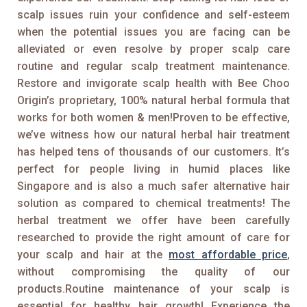
scalp issues ruin your confidence and self-esteem
when the potential issues you are facing can be
alleviated or even resolve by proper scalp care
routine and regular scalp treatment maintenance.
Restore and invigorate scalp health with Bee Choo
Origin’s proprietary, 100% natural herbal formula that
works for both women & men!Proven to be effective,
we’ve witness how our natural herbal hair treatment
has helped tens of thousands of our customers. It’s
perfect for people living in humid places like
Singapore and is also a much safer alternative hair
solution as compared to chemical treatments! The
herbal treatment we offer have been carefully
researched to provide the right amount of care for
your scalp and hair at the
most affordable price
,
without compromising the quality of our
products.Routine maintenance of your scalp is
essential for healthy hair growth! Experience the