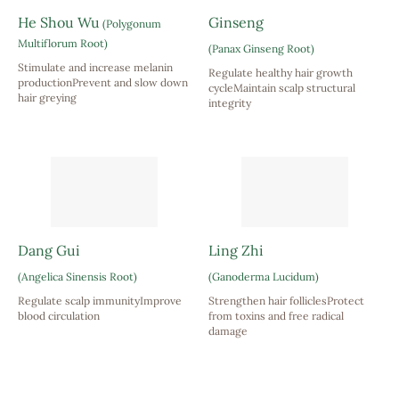
He Shou Wu
Ginseng
(Polygonum
Multiflorum Root)
(Panax Ginseng Root)
Stimulate and increase melanin
Regulate healthy hair growth
productionPrevent and slow down
cycleMaintain scalp structural
hair greying
integrity
Dang Gui
Ling Zhi
(Angelica Sinensis Root)
(Ganoderma Lucidum)
Regulate scalp immunityImprove
Strengthen hair folliclesProtect
blood circulation
from toxins and free radical
damage