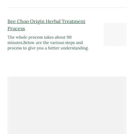
Bee Choo Origin Herbal Treatment
Process
The whole process takes about 90
minutes.Below are the various steps and
process to give you a better understanding.