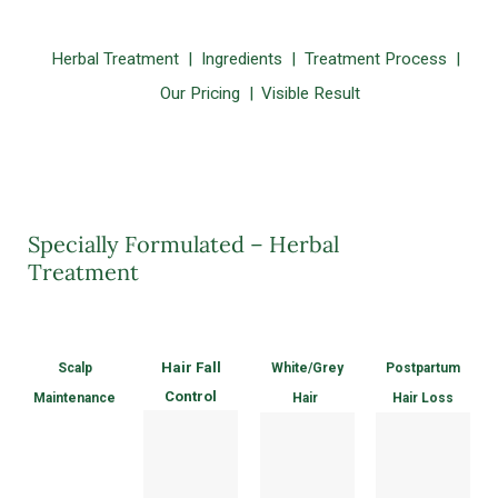
Herbal Treatment
Ingredients
Treatment Process
Our Pricing
Visible Result
Specially Formulated – Herbal
Treatment
Hair Fall
Scalp
White/Grey
Postpartum
Control
Maintenance
Hair
Hair Loss