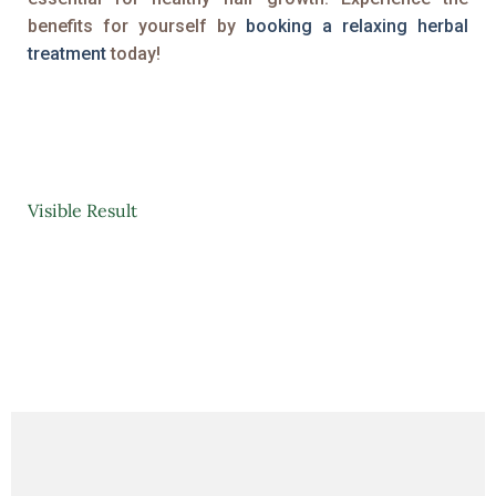
benefits for yourself by
booking a relaxing herbal
treatment
today!
Visible Result