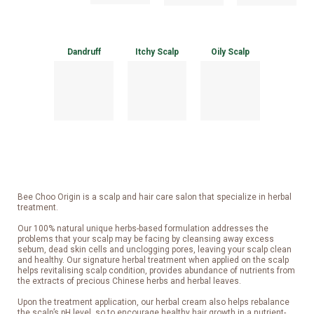
Dandruff
Itchy Scalp
Oily Scalp
Bee Choo Origin is a scalp and hair care salon that specialize in herbal
treatment.
Our 100% natural unique herbs-based formulation addresses the
problems that your scalp may be facing by cleansing away excess
sebum, dead skin cells and unclogging pores, leaving your scalp clean
and healthy. Our signature herbal treatment when applied on the scalp
helps revitalising scalp condition, provides abundance of nutrients from
the extracts of precious Chinese herbs and herbal leaves.
Upon the treatment application, our herbal cream also helps rebalance
the scalp’s pH level, so to encourage healthy hair growth in a nutrient-