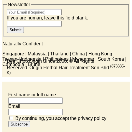
Newsletter
If you are human, leave this field blank.
Submit
Naturally Confident
Singapore | Malaysia | Thailand | China | Hong Kong |
Taiwan | Indonesia | Philippines | Mynanmar | South Korea |
Bee Choo Origin Since 2000.
© All Rights
Cambodia | Brunei
(873335-
Reserved. Origin Herbal Hair Treatment Sdn Bhd
K)
First name or full name
Email
By continuing, you accept the privacy policy