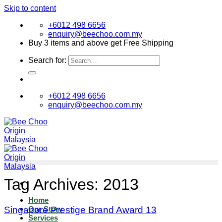
Skip to content
+6012 498 6656
enquiry@beechoo.com.my
Buy 3 items and above get Free Shipping
Search for:
+6012 498 6656
enquiry@beechoo.com.my
Tag Archives:
2013
Home
Singapore Prestige Brand Award 13
Our Story
Services