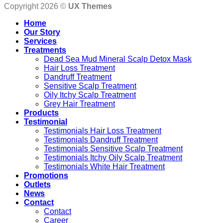
Copyright 2026 ©
UX Themes
Home
Our Story
Services
Treatments
Dead Sea Mud Mineral Scalp Detox Mask
Hair Loss Treatment
Dandruff Treatment
Sensitive Scalp Treatment
Oily Itchy Scalp Treatment
Grey Hair Treatment
Products
Testimonial
Testimonials Hair Loss Treatment
Testimonials Dandruff Treatment
Testimonials Sensitive Scalp Treatment
Testimonials Itchy Oily Scalp Treatment
Testimonials White Hair Treatment
Promotions
Outlets
News
Contact
Contact
Career