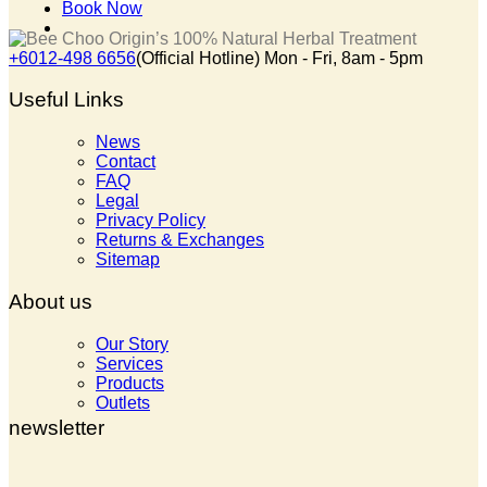
Book Now
+6012-498 6656
(Official Hotline) Mon - Fri, 8am - 5pm
Useful Links
News
Contact
FAQ
Legal
Privacy Policy
Returns & Exchanges
Sitemap
About us
Our Story
Services
Products
Outlets
newsletter