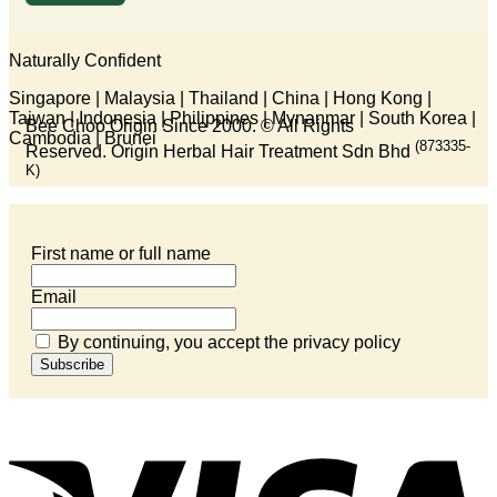
Naturally Confident
Singapore | Malaysia | Thailand | China | Hong Kong |
Taiwan | Indonesia | Philippines | Mynanmar | South Korea |
Bee Choo Origin Since 2000.
© All Rights
Cambodia | Brunei
(873335-
Reserved. Origin Herbal Hair Treatment Sdn Bhd
K)
First name or full name
Email
By continuing, you accept the privacy policy