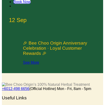
Book Now
12 Sep
🎉 Bee Choo Origin Anniversary
Celebration · Loyal Customer
Rewards 🎉
See More
+6012-498 6656
(Official Hotline) Mon - Fri, 8am - 5pm
Useful Links