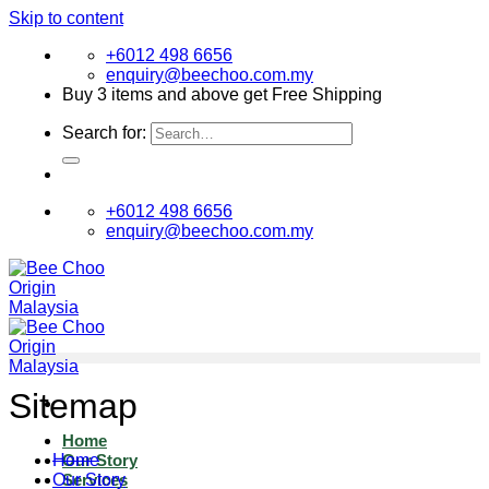
Skip to content
+6012 498 6656
enquiry@beechoo.com.my
Buy 3 items and above get Free Shipping
Search for:
+6012 498 6656
enquiry@beechoo.com.my
Sitemap
Home
Home
Our Story
Our Story
Services