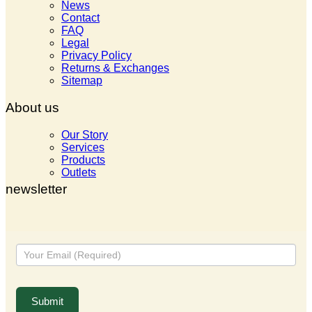
News
Contact
FAQ
Legal
Privacy Policy
Returns & Exchanges
Sitemap
About us
Our Story
Services
Products
Outlets
newsletter
Newsletter
Submit