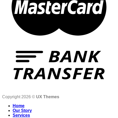
Copyright 2026 ©
UX Themes
Home
Our Story
Services