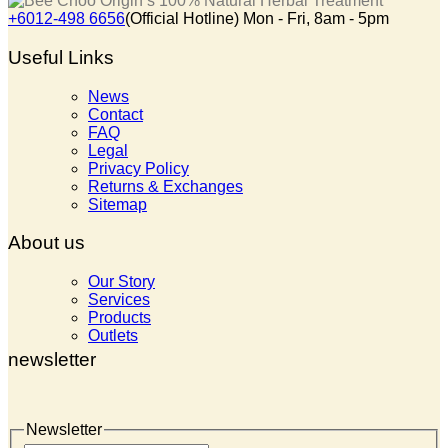
+6012-498 6656
(Official Hotline) Mon - Fri, 8am - 5pm
Useful Links
News
Contact
FAQ
Legal
Privacy Policy
Returns & Exchanges
Sitemap
About us
Our Story
Services
Products
Outlets
newsletter
Newsletter