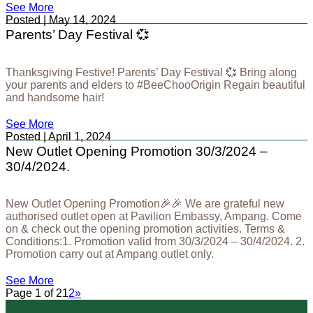
See More
Posted | May 14, 2024
Parents’ Day Festival 💞
Thanksgiving Festive! Parents’ Day Festival 💞 Bring along
your parents and elders to #BeeChooOrigin Regain beautiful
and handsome hair!
See More
Posted | April 1, 2024
New Outlet Opening Promotion 30/3/2024 –
30/4/2024.
New Outlet Opening Promotion🎉🎉 We are grateful new
authorised outlet open at Pavilion Embassy, Ampang. Come
on & check out the opening promotion activities. Terms &
Conditions:1. Promotion valid from 30/3/2024 – 30/4/2024. 2.
Promotion carry out at Ampang outlet only.
See More
Page 1 of 2
1
2
»