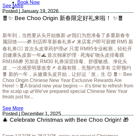
Book Now
See More
Posted | January 19, 2026
🧧✨ Bee Choo Origin 新春限定好礼来啦！ ✨🧧
新年到，当然要从头开始焕新 🌿我们为您准备了多重新春专
属回馈——🎁 到店即享新春礼券✔ 来店客户即可获赠 RM5 新
春礼券💆‍♀️ 首次头皮草药护理🌿 只需 RM95专业检测，轻松开
启健康头皮新一年🌊 首次独家护理 · 死海矿物头皮排毒膜
RM168🎁 另加送 RM30 礼券深层排毒、舒缓敏感、净化头
皮，一次感受明显改变📌 名额有限，先预约先享有 立即预约
🧧 新的一年，从健康头皮开始，让好运「发」生 😊 🧧✨ Bee
Choo Origin Chinese New Year Exclusive Rewards Are
Here! ✨🧧A brand new year begins — it’s time to refresh from
the scalp up 🌿We’ve prepared special Chinese New Year
treats just for...
See More
Posted | December 1, 2025
🎄 Celebrate Christmas with Bee Choo Origin! 🎁