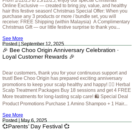
From 1/12/25 to 25/12/25, enjoy our special Christmas
Online Exclusive — created to bring joy, value, and healthy
hair this festive season! Christmas Special Offer: When you
purchase any 3 products or more / bundle set, you will
receive: FREE Shipping (within Malaysia) A Complimentary
Christmas Gift — our little festive surprise to thank you...
See More
Posted | September 12, 2025
🎉 Bee Choo Origin Anniversary Celebration ·
Loyal Customer Rewards 🎉
Dear customers, thank you for your continuous support and
trust! Bee Choo Origin has prepared exciting anniversary
promotions to keep your scalp healthy and happy! 💆‍♀ Herbal
Scalp Treatment Packages Buy 18 sessions and get 4 FREE
More treatments for long-lasting scalp care! 🛍 Special Deal
Product Promotions Purchase 1 Amino Shampoo + 1 Hair...
See More
Posted | May 6, 2025
💞Parents’ Day Festival 💞