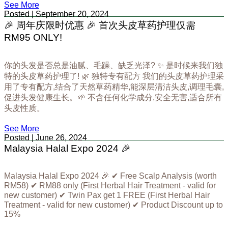
See More
Posted | September 20, 2024
🎉 周年庆限时优惠 🎉 首次头皮草药护理仅需
RM95 ONLY!
你的头发是否总是油腻、毛躁、缺乏光泽? ✨ 是时候来我们独
特的头皮草药护理了! 🌿 独特专有配方 我们的头皮草药护理采
用了专有配方,结合了天然草药精华,能深层清洁头皮,调理毛囊,
促进头发健康生长。🌱 不含任何化学成分,安全无害,适合所有
头皮性质。
See More
Posted | June 26, 2024
Malaysia Halal Expo 2024 🎉
Malaysia Halal Expo 2024 🎉 ✔ Free Scalp Analysis (worth
RM58) ✔ RM88 only (First Herbal Hair Treatment - valid for
new customer) ✔ Twin Pax get 1 FREE (First Herbal Hair
Treatment - valid for new customer) ✔ Product Discount up to
15%