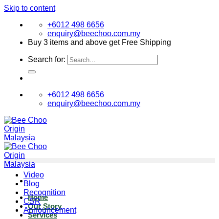
Skip to content
+6012 498 6656
enquiry@beechoo.com.my
Buy 3 items and above get Free Shipping
Search for:
+6012 498 6656
enquiry@beechoo.com.my
Video
Blog
Recognition
Home
CSR
Our Story
Announcement
Services