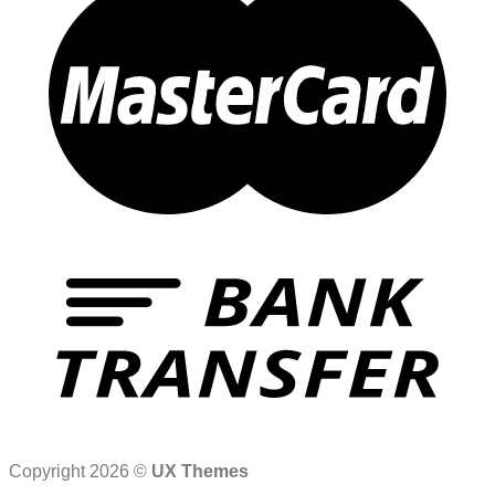
Copyright 2026 ©
UX Themes