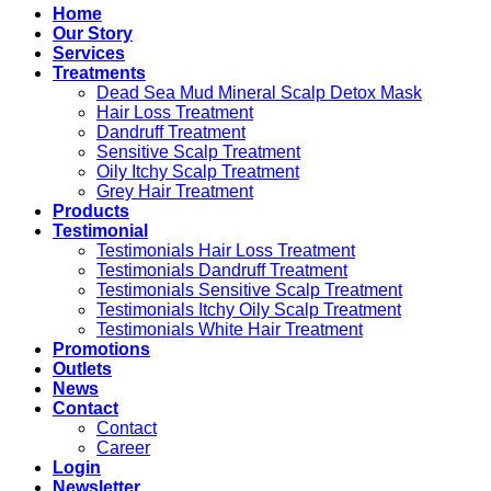
Home
Our Story
Services
Treatments
Dead Sea Mud Mineral Scalp Detox Mask
Hair Loss Treatment
Dandruff Treatment
Sensitive Scalp Treatment
Oily Itchy Scalp Treatment
Grey Hair Treatment
Products
Testimonial
Testimonials Hair Loss Treatment
Testimonials Dandruff Treatment
Testimonials Sensitive Scalp Treatment
Testimonials Itchy Oily Scalp Treatment
Testimonials White Hair Treatment
Promotions
Outlets
News
Contact
Contact
Career
Login
Newsletter