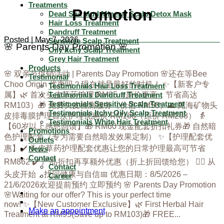
Treatments
Promotion
Dead Sea Mud Mineral Scalp Detox Mask
Hair Loss Treatment
Dandruff Treatment
Posted | May 7, 2026
Sensitive Scalp Treatment
🌸 Parents Day Promotion 🌸
Oily Itchy Scalp Treatment
Grey Hair Treatment
Products
🌸 双亲节促销活动 | Parents Day Promotion 🌸还在等Bee
Testimonial
Choo Origin 优惠吗？现在就是最好的时机！ ✨【新客户专
Testimonials Hair Loss Treatment
Testimonials Dandruff Treatment
属】🌿 首次头皮草药护理 RM95（原价更高，节省高达
Testimonials Sensitive Scalp Treatment
RM103）🎁 免费头皮检测服务（价值 RM58）🌊 死海矿物头
Testimonials Itchy Oily Scalp Treatment
皮排毒膜护理首次护理优惠价 RM168（原价 RM268） 👵
Testimonials White Hair Treatment
【60岁以上感恩回馈】🎁 RM60 现金配套折扣礼券🎁 自然暗
Promotions
色护理配套（专为需要自然暗发效果定制） ✨【护理配套优
Outlets
惠】✔️ 头皮草药护理配套优惠让您的日常护理最高可节省
News
Contact
RM862 ✔️ 产品折扣再享额外优惠（折上折回馈给您） 💆‍♀️ 从
Contact
头皮开始，找回健康与自信📅 优惠日期：8/5/2026 –
Career
21/6/2026欢迎提前预约 立即预约 🌸 Parents Day Promotion
🌸Waiting for our offer? This is your perfect time
now! ✨【New Customer Exclusive】🌿 First Herbal Hair
Make an appointment
Treatment at RM95(Save up to RM103)🎁 FREE...