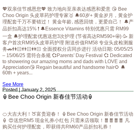
💖双亲佳节感恩您💖 致力地向至亲表达感恩和爱意 😘 Bee
Choo Origin 头皮草药护理专家🥇 🔔60岁+ 黄金岁月，黄金护
理配套千万不要错过！ 黄金年龄, 感恩回馈，更爱自己！ 🔔产
品折扣高达15% ❗ 🔔Essence Vitamins 特别优惠只需 RM99
一盒 🔔护理配套优惠送您3次护理 (节省高达RM590+🤩) 🥳 新
客户首次RM95头皮草药护理 附送价值RM58 专业头皮检测服
务🚗👫🏻👬🏻👭🏻 全面授权分店同步进行 活动日期: 05/05/25
– 15/06/25 需符合条规 💞Parents’ Day Festival 💞 Dedicated
to showering our amazing moms and dads with LOVE and
Appreciation😘 Regain beautiful and handsome hair🌻 🔔
60th + years...
See More
Posted | January 2, 2025
🏮Bee Choo Origin 新春佳节活动🏮
🍊大吉大利！🍑富贵迎春！ 🏮Bee Choo Origin 新春佳节活动
🏮 😍送您RM5 现金礼券小红包 只需来店领取！🧧🧧🧧🧧 凡
购买任何护理配套，即获得共RM60产品折扣礼券！