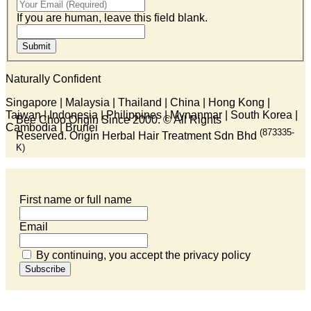
If you are human, leave this field blank.
Submit
Naturally Confident
Singapore | Malaysia | Thailand | China | Hong Kong |
Taiwan | Indonesia | Philippines | Mynanmar | South Korea |
Bee Choo Origin Since 2000.
© All Rights
Cambodia | Brunei
(873335-
Reserved. Origin Herbal Hair Treatment Sdn Bhd
K)
First name or full name
Email
By continuing, you accept the privacy policy