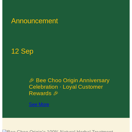
Announcement
12 Sep
🎉 Bee Choo Origin Anniversary
Celebration · Loyal Customer
Rewards 🎉
See More