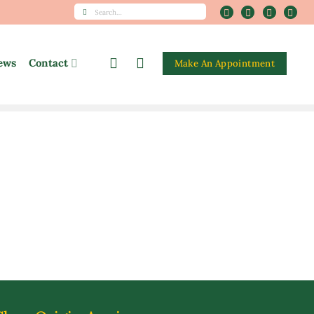
Search
for:
ews
Contact
Make An Appointment