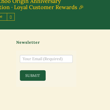
Choo Origin Anniversary
tion · Loyal Customer Rewards 🎉
re
Newsletter
NEWSLETTER
SUBMIT