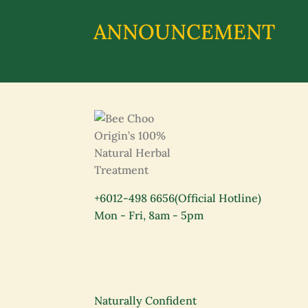
ANNOUNCEMENT
+6012-498 6656
(Official Hotline)
Mon - Fri, 8am - 5pm
Naturally Confident