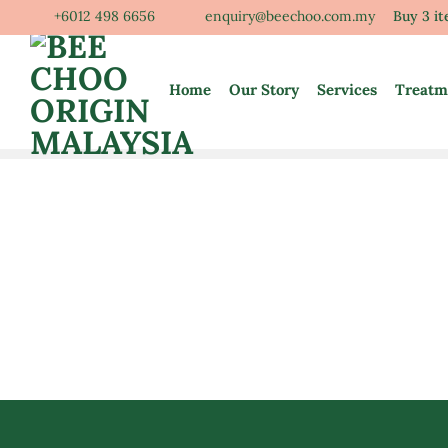
Skip
+6012 498 6656
enquiry@beechoo.com.my
Buy 3 i
to
content
Home
Our Story
Services
Treatm