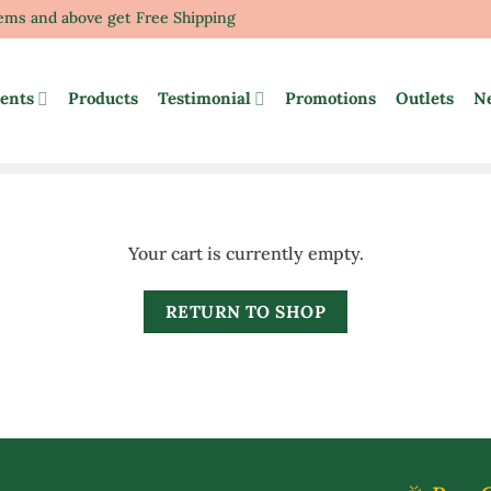
tems and above get Free Shipping
ents
Products
Testimonial
Promotions
Outlets
N
Your cart is currently empty.
RETURN TO SHOP