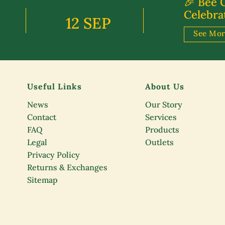
🎉 Bee 
Celebra
12 SEP
See Mo
Useful Links
About Us
News
Our Story
Contact
Services
FAQ
Products
Legal
Outlets
Privacy Policy
Returns & Exchanges
Sitemap