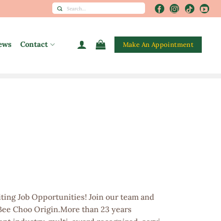
Search
for:
ews
Contact
Make An Appointment
ting Job Opportunities! Join our team and
 Bee Choo Origin.More than 23 years