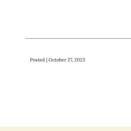
Posted | October 27, 2023