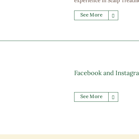
experience in Scalp Treatm
at least 700,000.00 custome
See More
environment, full of opport
allowance, medical support,
Facebook and Instagr
See More