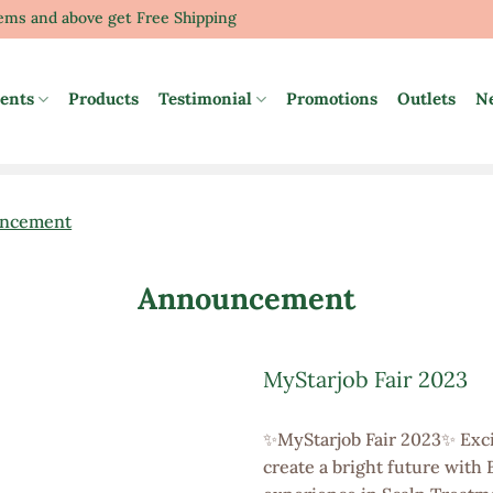
tems and above get Free Shipping
ents
Products
Testimonial
Promotions
Outlets
N
ncement
Announcement
MyStarjob Fair 2023
✨MyStarjob Fair 2023✨ Exci
create a bright future with