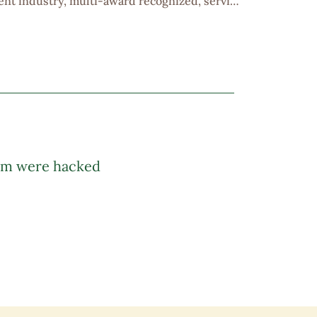
ent industry, multi-award recognized, serving
rs with proven results. Positive working
unities, attractive commission scheme,
 company trip and team building etc. Would...
am were hacked