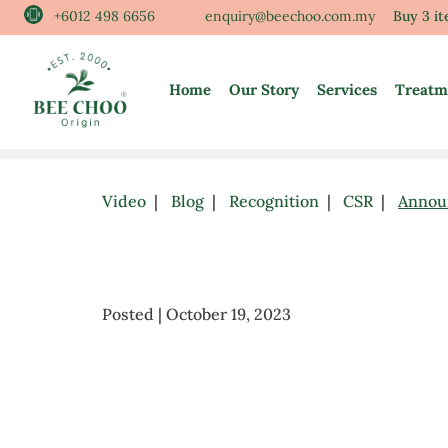
Skip
+6012 498 6656
enquiry@beechoo.com.my
Buy 3 i
to
content
Home
Our Story
Services
Treatm
Video
Blog
Recognition
CSR
Annou
Posted | October 19, 2023