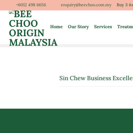
Skip
+6012 498 6656
enquiry@beechoo.com.my
Buy 3 i
to
content
Home
Our Story
Services
Treatm
Sin Chew Business Excell