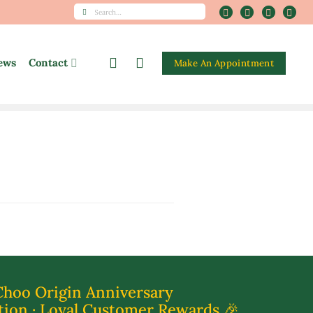
Search
for:
ews
Contact
Make An Appointment
Choo Origin Anniversary
tion · Loyal Customer Rewards 🎉