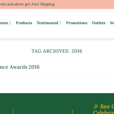
tems and above get Free Shipping
ents
Products
Testimonial
Promotions
Outlets
N
TAG ARCHIVES:
2016
ence Awards 2016
🎉 Bee 
Celebra