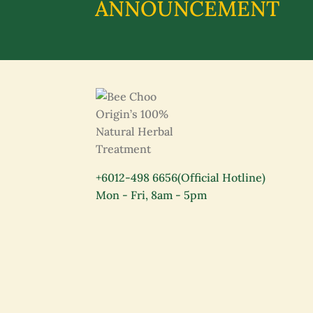
ANNOUNCEMENT
+6012-498 6656
(Official Hotline)
Mon - Fri, 8am - 5pm