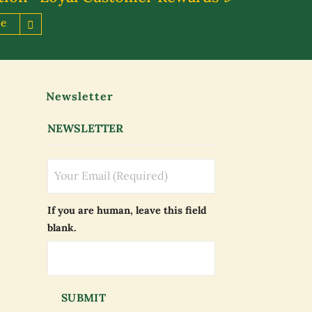
re
Newsletter
NEWSLETTER
If you are human, leave this field
blank.
SUBMIT