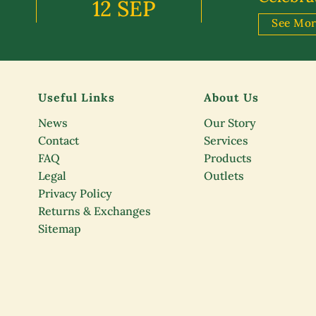
12 SEP
See Mo
Useful Links
About Us
News
Our Story
Contact
Services
FAQ
Products
Legal
Outlets
Privacy Policy
Returns & Exchanges
Sitemap