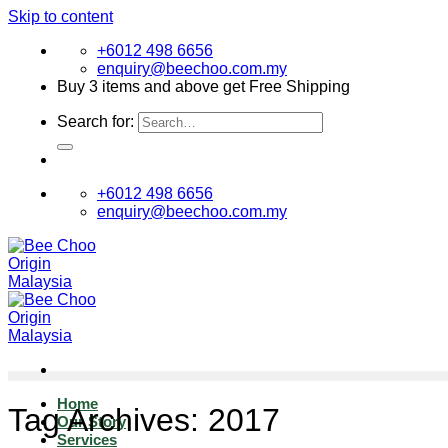
Skip to content
+6012 498 6656
enquiry@beechoo.com.my
Buy 3 items and above get Free Shipping
Search for:
+6012 498 6656
enquiry@beechoo.com.my
Home
Tag Archives:
2017
Our Story
Services