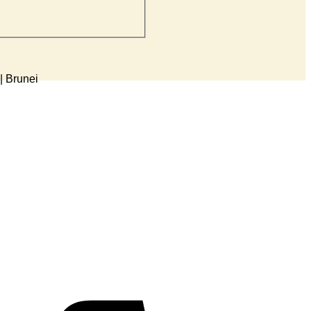
5-K)
| Brunei