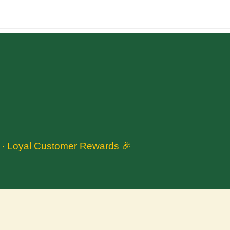
n · Loyal Customer Rewards 🎉