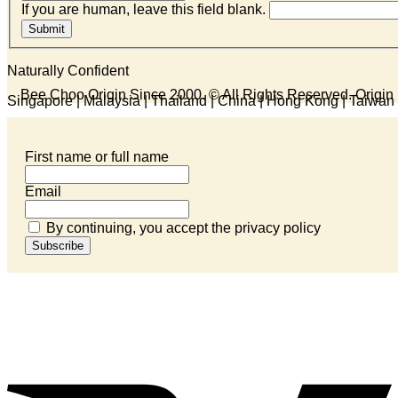
If you are human, leave this field blank.
Submit
Naturally Confident
Bee Choo Origin Since 2000.
© All Rights Reserved. Origi
Singapore | Malaysia | Thailand | China | Hong Kong | Taiwan 
First name or full name
Email
By continuing, you accept the privacy policy