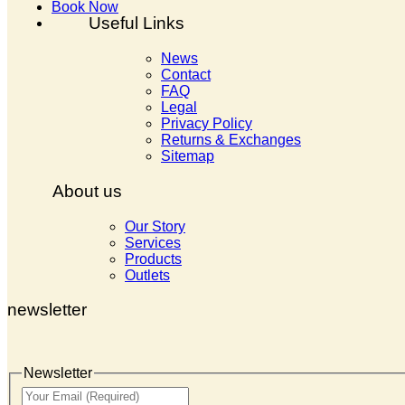
Book Now
Useful Links
News
Contact
FAQ
Legal
Privacy Policy
Returns & Exchanges
Sitemap
About us
Our Story
Services
Products
Outlets
newsletter
Newsletter