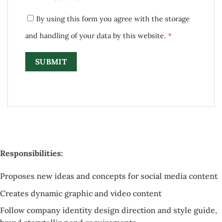
By using this form you agree with the storage
and handling of your data by this website.
*
Responsibilities:
Proposes new ideas and concepts for social media content
Creates dynamic graphic and video content
Follow company identity design direction and style guide,