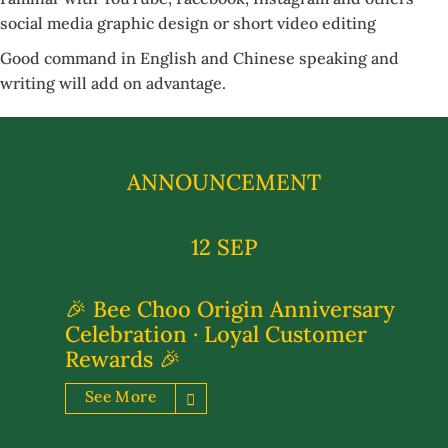
social media graphic design or short video editing
Good command in English and Chinese speaking and
writing will add on advantage.
ANNOUNCEMENT
12 SEP
🎉 Bee Choo Origin Anniversary
Celebration · Loyal Customer
Rewards 🎉
See More