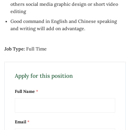
others social media graphic design or short video
editing
Good command in English and Chinese speaking
and writing will add on advantage.
Job Type:
Full Time
Apply for this position
Full Name
*
Email
*