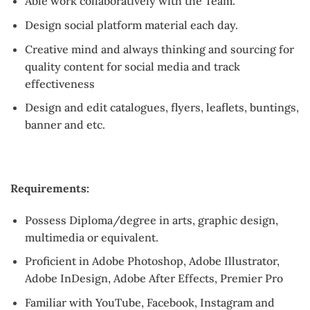
Able work collaboratively with the Team.
Design social platform material each day.
Creative mind and always thinking and sourcing for
quality content for social media and track
effectiveness
Design and edit catalogues, flyers, leaflets, buntings,
banner and etc.
Requirements:
Possess Diploma/degree in arts, graphic design,
multimedia or equivalent.
Proficient in Adobe Photoshop, Adobe Illustrator,
Adobe InDesign, Adobe After Effects, Premier Pro
Familiar with YouTube, Facebook, Instagram and