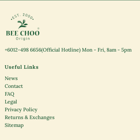
+6012-498 6656
(Official Hotline) Mon - Fri, 8am - 5pm
Useful Links
News
Contact
FAQ
Legal
Privacy Policy
Returns & Exchanges
Sitemap