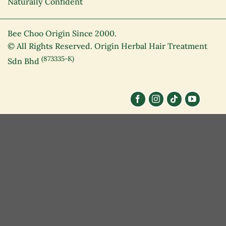
Naturally Confident
Bee Choo Origin Since 2000.
© All Rights Reserved. Origin Herbal Hair Treatment
(873335-K)
Sdn Bhd