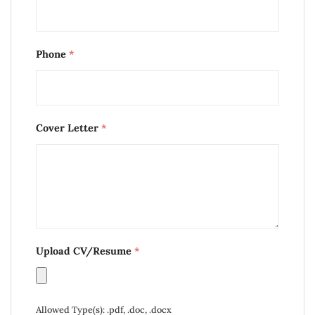
Phone
*
Cover Letter
*
Upload CV/Resume
*
Allowed Type(s): .pdf, .doc, .docx