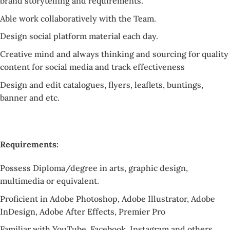
brand storytelling and requirements.
Able work collaboratively with the Team.
Design social platform material each day.
Creative mind and always thinking and sourcing for quality
content for social media and track effectiveness
Design and edit catalogues, flyers, leaflets, buntings,
banner and etc.
Requirements:
Possess Diploma/degree in arts, graphic design,
multimedia or equivalent.
Proficient in Adobe Photoshop, Adobe Illustrator, Adobe
InDesign, Adobe After Effects, Premier Pro
Familiar with YouTube, Facebook, Instagram and others