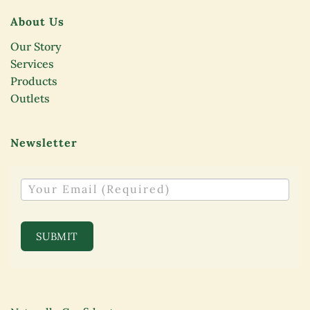
About Us
Our Story
Services
Products
Outlets
Newsletter
NEWSLETTER
SUBMIT