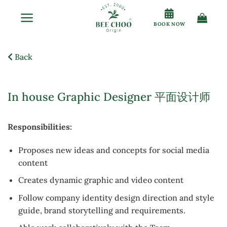
Skip
to
BOOK NOW
content
Back
In house Graphic Designer 平面设计师
Responsibilities:
Proposes new ideas and concepts for social media
content
Creates dynamic graphic and video content
Follow company identity design direction and style
guide, brand storytelling and requirements.