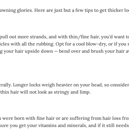
wning glories. Here are just but a few tips to get thicker lo
ull out more strands, and with thin/fine hair, you’d want t
cles with all the rubbing. Opt for a cool blow-dry, or if yo
g your hair upside down — bend over and brush your hair awa
rally. Longer locks weigh heavier on your head, so consider a
 thin hair will not look as stringy and limp.
 were born with fine hair or are suffering from hair loss fr
ure you get your vitamins and minerals, and if it still needs