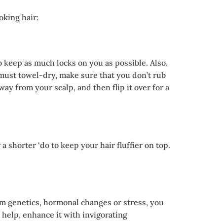
oking hair:
o keep as much locks on you as possible. Also,
u must towel-dry, make sure that you don’t rub
y from your scalp, and then flip it over for a
 shorter ‘do to keep your hair fluffier on top.
om genetics, hormonal changes or stress, you
 help, enhance it with invigorating