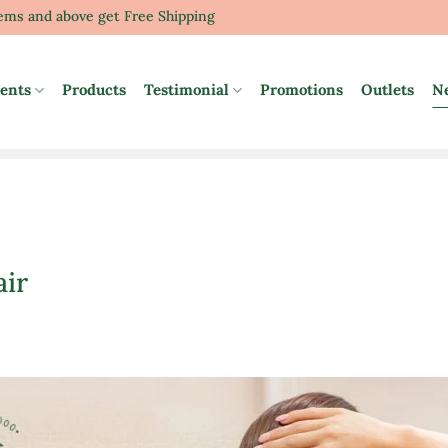
tems and above get Free Shipping
ents
Products
Testimonial
Promotions
Outlets
N
air