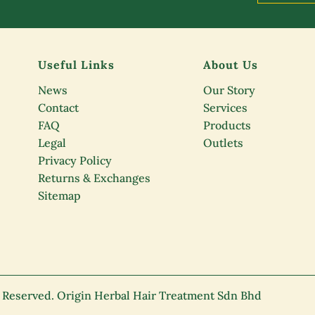
Useful Links
About Us
News
Our Story
Contact
Services
FAQ
Products
Legal
Outlets
Privacy Policy
Returns & Exchanges
Sitemap
s Reserved. Origin Herbal Hair Treatment Sdn Bhd
K)