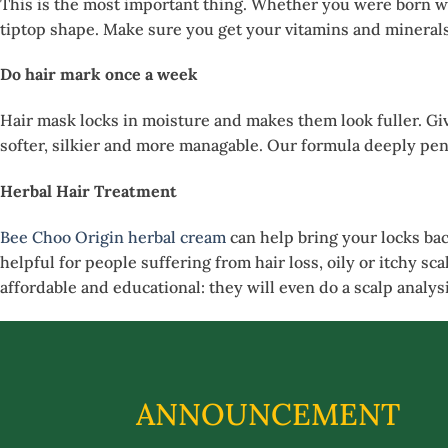
This is the most important thing. Whether you were born wit
tiptop shape. Make sure you get your vitamins and minerals, 
Do hair mark once a week
Hair mask locks in moisture and makes them look fuller. Gi
softer, silkier and more managable. Our formula deeply pene
Herbal Hair Treatment
Bee Choo Origin herbal cream
can help bring your locks bac
helpful for people suffering from hair loss, oily or itchy sc
affordable and educational: they will even do a scalp analysi
ANNOUNCEMENT