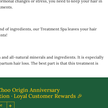
hormonal changes or stress, you need to keep your hair in
atments.
nd of ingredients, our Treatment Spa leaves your hair
nts!
and all-natural minerals and ingredients. It is especially
artum hair loss. The best part is that this treatment is
Choo Origin Anniversary
tion · Loyal Customer Rewards 🎉
re