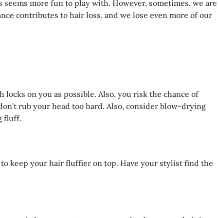
ocks seems more fun to play with. However, sometimes, we are
ance contributes to hair loss, and we lose even more of our
 locks on you as possible. Also, you risk the chance of
 don’t rub your head too hard. Also, consider blow-drying
fluff.
o keep your hair fluffier on top. Have your stylist find the