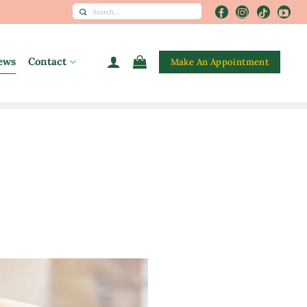
Search
for:
ews
Contact
Make An Appointment