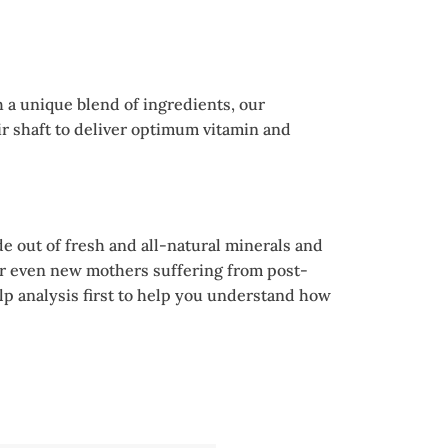
h a unique blend of ingredients, our
ir shaft to deliver optimum vitamin and
e out of fresh and all-natural minerals and
r, or even new mothers suffering from post-
calp analysis first to help you understand how