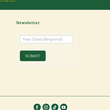
Newsletter
NEWSLETTER
SUBMIT