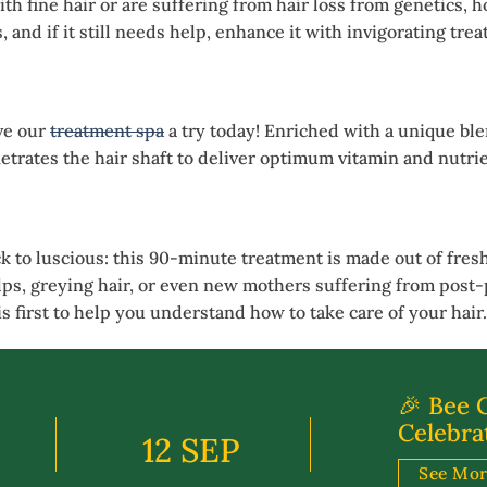
h fine hair or are suffering from hair loss from genetics, 
and if it still needs help, enhance it with invigorating tre
ve our
treatment spa
a try today! Enriched with a unique ble
trates the hair shaft to deliver optimum vitamin and nutrie
k to luscious: this 90-minute treatment is made out of fresh 
alps, greying hair, or even new mothers suffering from post-p
s first to help you understand how to take care of your hair.
🎉 Bee 
Celebra
12 SEP
See Mo