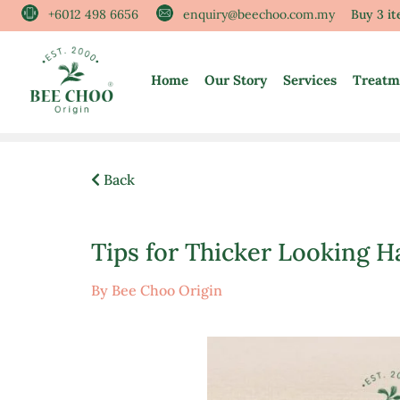
Skip
+6012 498 6656
enquiry@beechoo.com.my
Buy 3 i
to
content
Home
Our Story
Services
Treatm
Back
Tips for Thicker Looking H
By Bee Choo Origin