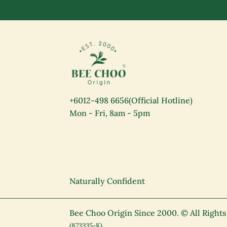
+6012-498 6656
(Official Hotline)
Mon - Fri, 8am - 5pm
Naturally Confident
Bee Choo Origin Since 2000.
© All Right
(873335-