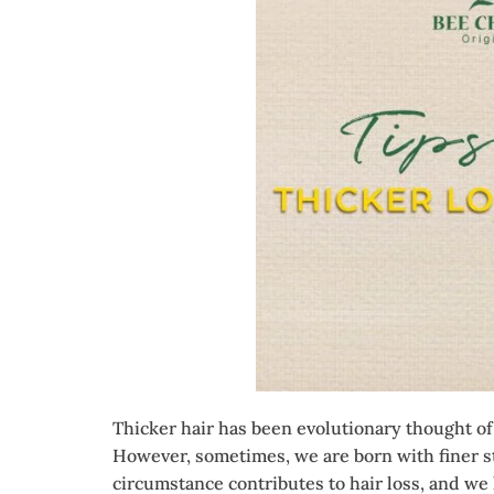
Thicker hair has been evolutionary thought of 
However, sometimes, we are born with finer st
circumstance contributes to hair loss, and we