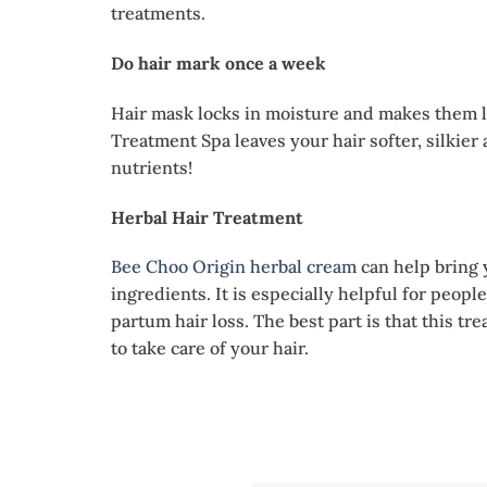
treatments.
Do hair mark once a week
Hair mask locks in moisture and makes them l
Treatment Spa leaves your hair softer, silkie
nutrients!
Herbal Hair Treatment
Bee Choo Origin herbal cream
can help bring 
ingredients. It is especially helpful for peopl
partum hair loss. The best part is that this tr
to take care of your hair.