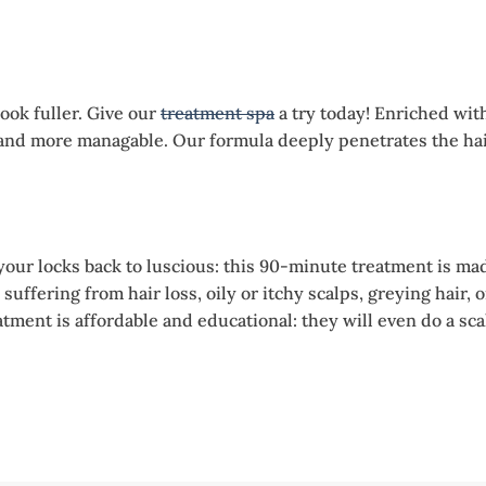
ook fuller. Give our
treatment spa
a try today! Enriched wit
r and more managable. Our formula deeply penetrates the ha
your locks back to luscious: this 90-minute treatment is mad
e suffering from hair loss, oily or itchy scalps, greying hai
eatment is affordable and educational: they will even do a s