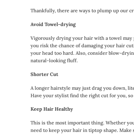
Thankfully, there are ways to plump up our cro
Avoid Towel-drying
Vigorously drying your hair with a towel may p
you risk the chance of damaging your hair cuti
your head too hard. Also, consider blow-dryin
natural-looking fluff.
Shorter Cut
A longer hairstyle may just drag you down, lite
Have your stylist find the right cut for you, so
Keep Hair Healthy
This is the most important thing. Whether you
need to keep your hair in tiptop shape. Make s