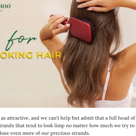
as attractive, and we can’t help but admit that a full head o
rands that tend to look limp no matter how much we try to f
 lose even more of our precious strands.