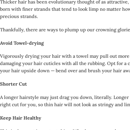
Thicker hair has been evolutionary thought of as attractive
born with finer strands that tend to look limp no matter ho
precious strands.
Thankfully, there are ways to plump up our crowning glories.
Avoid Towel-drying
Vigorously drying your hair with a towel may pull out more 
damaging your hair cuticles with all the rubbing. Opt for a
your hair upside down — bend over and brush your hair away f
Shorter Cut
A longer hairstyle may just drag you down, literally. Longer 
right cut for you, so thin hair will not look as stringy and li
Keep Hair Healthy