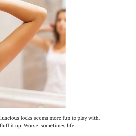
f luscious locks seems more fun to play with.
luff it up. Worse, sometimes life