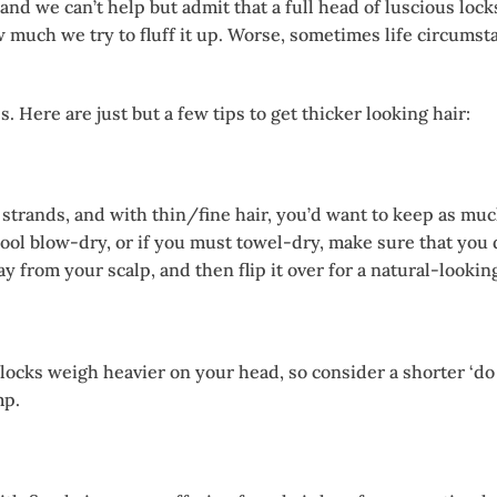
, and we can’t help but admit that a full head of luscious l
w much we try to fluff it up. Worse, sometimes life circumst
 Here are just but a few tips to get thicker looking hair:
strands, and with thin/fine hair, you’d want to keep as much
 cool blow-dry, or if you must towel-dry, make sure that you
rom your scalp, and then flip it over for a natural-looking 
locks weigh heavier on your head, so consider a shorter ‘do t
mp.