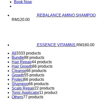
Book Now
REBALANCE AMINO SHAMPOO
RM
120.00
ESSENCE VITAMINS
RM
160.00
All
33
33 products
Bundle
8
8 products
Hair Repair
4
4 products
Hair Growth
6
6 products
Cleanse
6
6 products
Growth
5
5 products
Protect
6
6 products
Shampoo
6
6 products
Scalp Repair
2
2 products
Tonic Applicator
1
1 product
Others
7
7 products