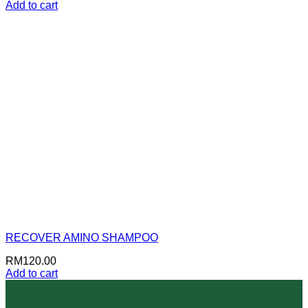
Add to cart
RECOVER AMINO SHAMPOO
RM
120.00
Add to cart