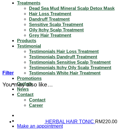
Treatments
Dead Sea Mud Mineral Scalp Detox Mask
Hair Loss Treatment
Dandruff Treatment
Sensitive Scalp Treatment
Oily Itchy Scalp Treatment
Grey Hair Treatment
Products
Testimonial
Testimonials Hair Loss Treatment
Testimonials Dandruff Treatment
Testimonials Sensitive Scalp Treatment
Testimonials Itchy Oily Scalp Treatment
Filter
Testimonials White Hair Treatment
Promotions
Outlets
You may also like…
News
Contact
Contact
Career
HERBAL HAIR TONIC
RM
220.00
Make an appointment