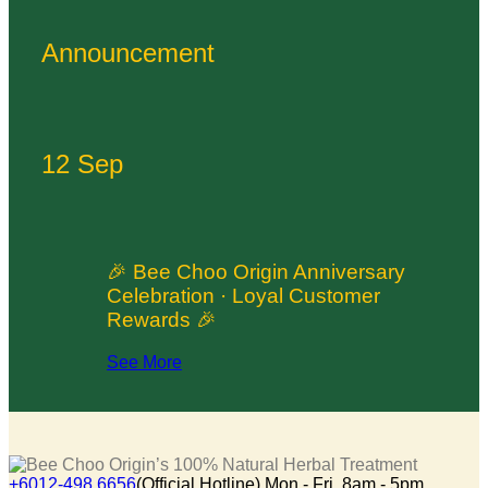
Announcement
12 Sep
🎉 Bee Choo Origin Anniversary
Celebration · Loyal Customer
Rewards 🎉
See More
+6012-498 6656
(Official Hotline) Mon - Fri, 8am - 5pm