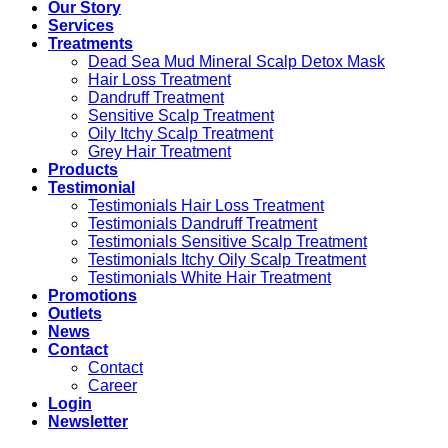
Our Story
Services
Treatments
Dead Sea Mud Mineral Scalp Detox Mask
Hair Loss Treatment
Dandruff Treatment
Sensitive Scalp Treatment
Oily Itchy Scalp Treatment
Grey Hair Treatment
Products
Testimonial
Testimonials Hair Loss Treatment
Testimonials Dandruff Treatment
Testimonials Sensitive Scalp Treatment
Testimonials Itchy Oily Scalp Treatment
Testimonials White Hair Treatment
Promotions
Outlets
News
Contact
Contact
Career
Login
Newsletter