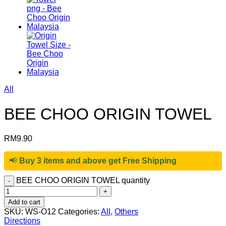
All
BEE CHOO ORIGIN TOWEL
RM
9.90
📢
Buy 3 items and above get Free Shipping
BEE CHOO ORIGIN TOWEL quantity
Add to cart
SKU:
WS-O12
Categories:
All
,
Others
Directions