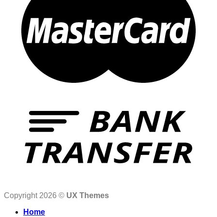
Copyright 2026 ©
UX Themes
Home