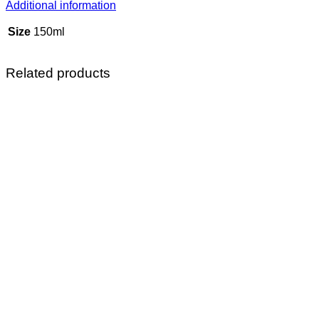
Additional information
Size
150ml
Related products