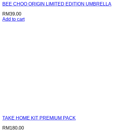
BEE CHOO ORIGIN LIMITED EDITION UMBRELLA
RM
39.00
Add to cart
TAKE HOME KIT PREMIUM PACK
RM
180.00