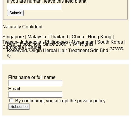
If you are human, leave this field blank.
Submit
Naturally Confident
Singapore | Malaysia | Thailand | China | Hong Kong |
Taiwan | Indonesia | Philippines | Mynanmar | South Korea |
Bee Choo Origin Since 2000.
© All Rights
Cambodia | Brunei
(873335-
Reserved. Origin Herbal Hair Treatment Sdn Bhd
K)
First name or full name
Email
By continuing, you accept the privacy policy