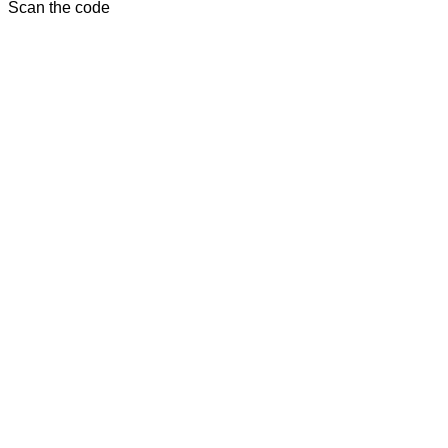
Scan the code