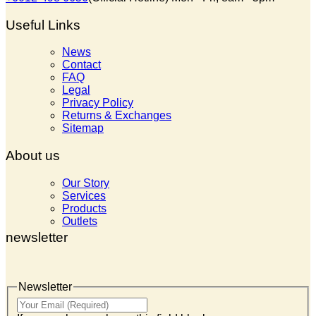
Useful Links
News
Contact
FAQ
Legal
Privacy Policy
Returns & Exchanges
Sitemap
About us
Our Story
Services
Products
Outlets
newsletter
Newsletter