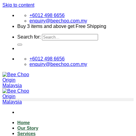
Skip to content
+6012 498 6656
enquiry@beechoo.com.my
Buy 3 items and above get Free Shipping
Search for:
+6012 498 6656
enquiry@beechoo.com.my
Home
Our Story
Services