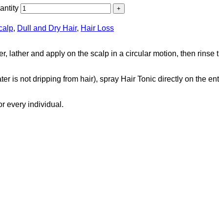
ntity
calp
,
Dull and Dry Hair
,
Hair Loss
r, lather and apply on the scalp in a circular motion, then rins
r is not dripping from hair), spray Hair Tonic directly on the ent
r every individual.