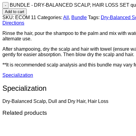
BUNDLE - DRY-BALANCED SCALP, HAIR LOSS SET qua
Add to cart
SKU:
ECOM 11
Categories:
All
,
Bundle
Tags:
Dry-Balanced S
Directions
Rinse the hair, pour the shampoo to the palm and mix with wate
alternate use.
After shampooing, dry the scalp and hair with towel (ensure wate
gently for easier absorption. Then blow dry the scalp and hair.
**It is recommended scalp analysis and this bundle may vary fo
Specialization
Specialization
Dry-Balanced Scalp, Dull and Dry Hair, Hair Loss
Related products