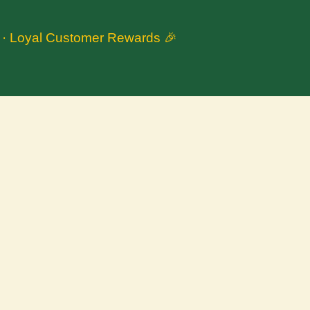
n · Loyal Customer Rewards 🎉