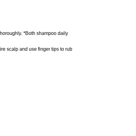
e thoroughly. *Both shampoo daily
ire scalp and use finger tips to rub