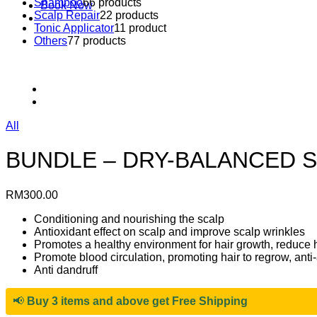
Shampoo
6
6 products
Book Now
Scalp Repair
2
2 products
Tonic Applicator
1
1 product
Others
7
7 products
All
BUNDLE – DRY-BALANCED S
RM
300.00
Conditioning and nourishing the scalp
Antioxidant effect on scalp and improve scalp wrinkles
Promotes a healthy environment for hair growth, reduce ha
Promote blood circulation, promoting hair to regrow, anti
Anti dandruff
📢
Buy 3 items and above get Free Shipping