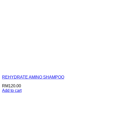
REHYDRATE AMINO SHAMPOO
RM
120.00
Add to cart