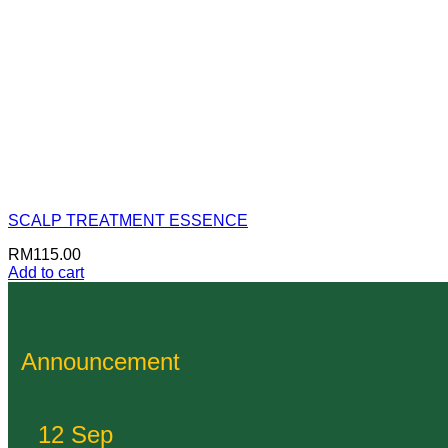
SCALP TREATMENT ESSENCE
RM
115.00
Add to cart
Announcement
12 Sep