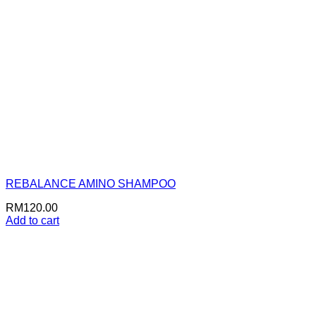
REBALANCE AMINO SHAMPOO
RM
120.00
Add to cart