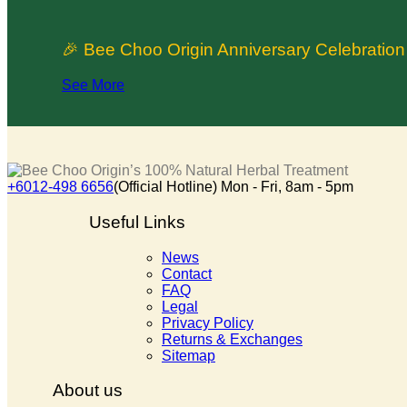
🎉 Bee Choo Origin Anniversary Celebratio
See More
+6012-498 6656
(Official Hotline) Mon - Fri, 8am - 5pm
Useful Links
News
Contact
FAQ
Legal
Privacy Policy
Returns & Exchanges
Sitemap
About us