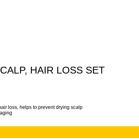
CALP, HAIR LOSS SET
ir loss, helps to prevent drying scalp
-aging