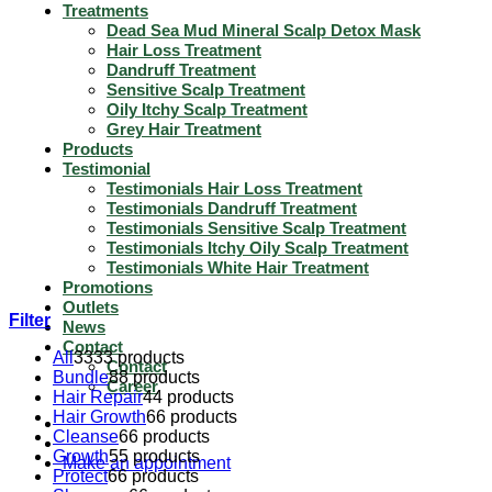
Treatments
Dead Sea Mud Mineral Scalp Detox Mask
Hair Loss Treatment
Dandruff Treatment
Sensitive Scalp Treatment
Oily Itchy Scalp Treatment
Grey Hair Treatment
Products
Testimonial
Testimonials Hair Loss Treatment
Testimonials Dandruff Treatment
Testimonials Sensitive Scalp Treatment
Testimonials Itchy Oily Scalp Treatment
Testimonials White Hair Treatment
Promotions
Outlets
Filter
News
Contact
All
33
33 products
Contact
Bundle
8
8 products
Career
Hair Repair
4
4 products
Hair Growth
6
6 products
Cleanse
6
6 products
Growth
5
5 products
Make an appointment
Protect
6
6 products