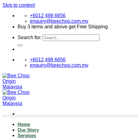
Skip to content
+6012 498 6656
enquiry@beechoo.com.my
Buy 3 items and above get Free Shipping
Search for:
+6012 498 6656
enquiry@beechoo.com.my
Home
Our Story
Services