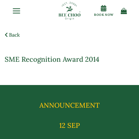
Skip
to
BOOK NOW
content
Back
SME Recognition Award 2014
ANNOUNCEMENT
12 SEP