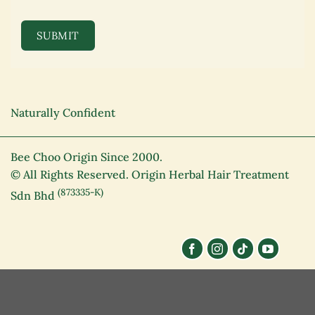
SUBMIT
Naturally Confident
Bee Choo Origin Since 2000.
© All Rights Reserved. Origin Herbal Hair Treatment
(873335-K)
Sdn Bhd