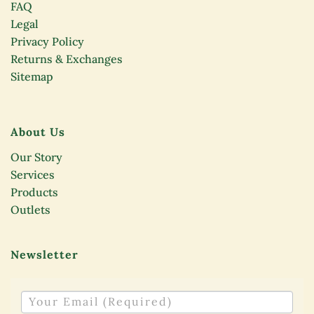
FAQ
Legal
Privacy Policy
Returns & Exchanges
Sitemap
About Us
Our Story
Services
Products
Outlets
Newsletter
NEWSLETTER