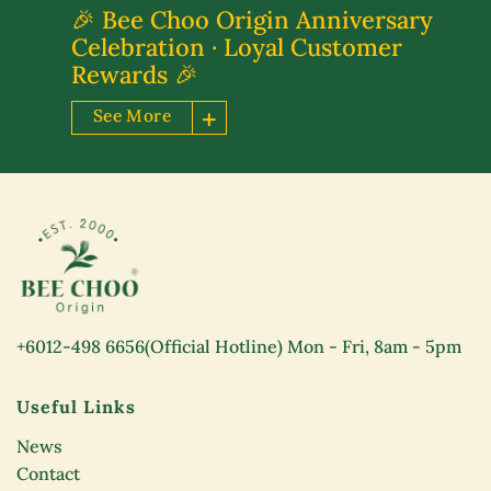
🎉 Bee Choo Origin Anniversary
Celebration · Loyal Customer
Rewards 🎉
See More
+6012-498 6656
(Official Hotline) Mon - Fri, 8am - 5pm
Useful Links
News
Contact